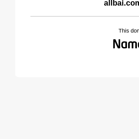
allbai.co
This do